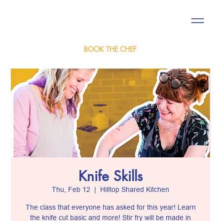
BOOK THE CHEF
Knife Skills
Thu, Feb 12
  |  
Hilltop Shared Kitchen
The class that everyone has asked for this year! Learn
the knife cut basic and more! Stir fry will be made in