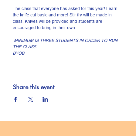
The class that everyone has asked for this year! Learn 
the knife cut basic and more! Stir fry will be made in 
class. Knives will be provided and students are 
encouraged to bring in their own.
 MINIMUM IS THREE STUDENTS IN ORDER TO RUN 
THE CLASS
BYOB
Share this event