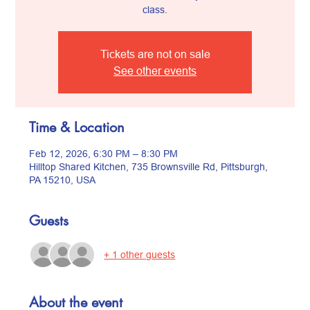
class.
Tickets are not on sale
See other events
Time & Location
Feb 12, 2026, 6:30 PM – 8:30 PM
Hilltop Shared Kitchen, 735 Brownsville Rd, Pittsburgh,
PA 15210, USA
Guests
+ 1 other guests
About the event