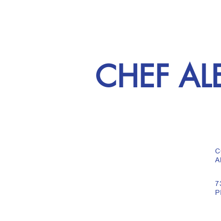
CHEF AL
C
A
7
P