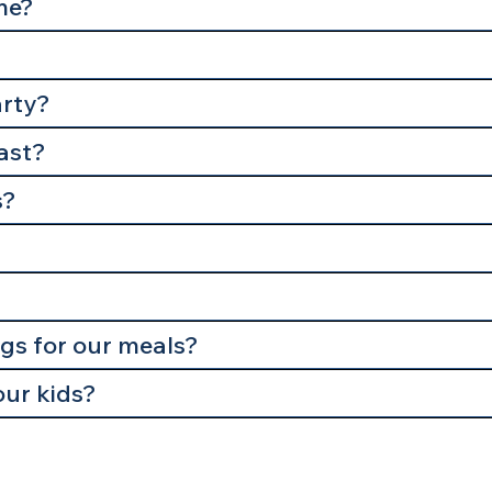
me?
arty?
last?
s?
ngs for our meals?
our kids?