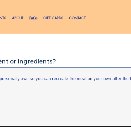
ENTS
ABOUT
FAQs
GIFT CARDS
CONTACT
nt or ingredients?
personally own so you can recreate the meal on your own after the l