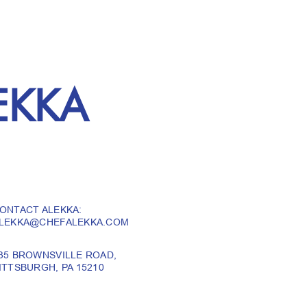
EKKA
ONTACT ALEKKA:
LEKKA@CHEFALEKKA.COM
35 BROWNSVILLE ROAD,
ITTSBURGH, PA 15210