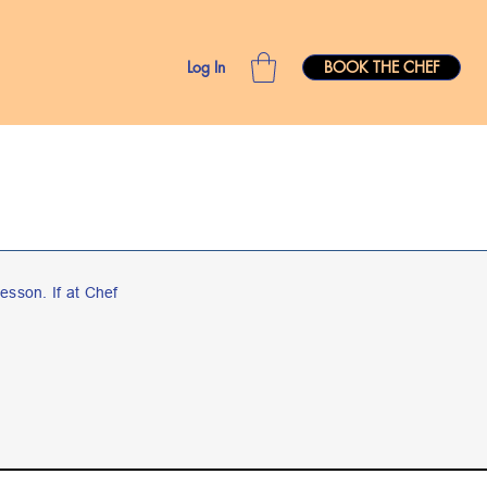
Log In
BOOK THE CHEF
esson. If at Chef