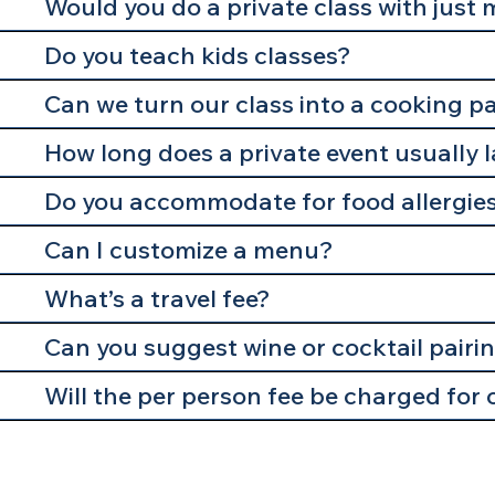
Would you do a private class with just 
Do you teach kids classes?
Can we turn our class into a cooking p
How long does a private event usually 
Do you accommodate for food allergie
Can I customize a menu?
What’s a travel fee?
Can you suggest wine or cocktail pairi
Will the per person fee be charged for 