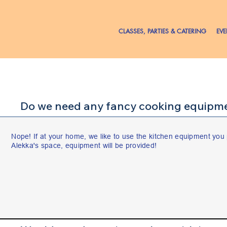
CLASSES, PARTIES & CATERING
EV
Do we need any fancy cooking equipme
Nope! If at your home, we like to use the kitchen equipment you 
Alekka's space, equipment will be provided!