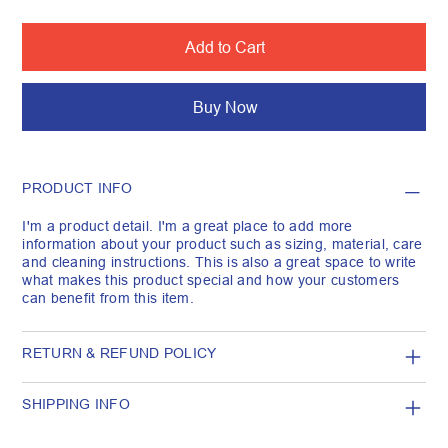
Add to Cart
Buy Now
PRODUCT INFO
I'm a product detail. I'm a great place to add more
information about your product such as sizing, material, care
and cleaning instructions. This is also a great space to write
what makes this product special and how your customers
can benefit from this item.
RETURN & REFUND POLICY
SHIPPING INFO