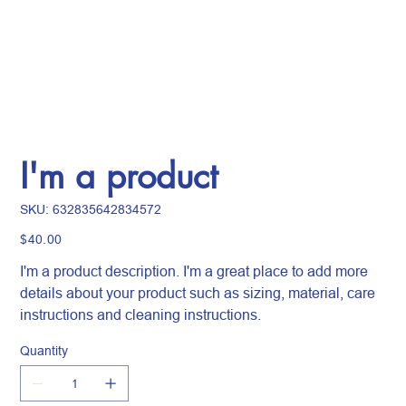
I'm a product
SKU
SKU:
632835642834572
632835642834572
Price
$40.00
I'm a product description. I'm a great place to add more
details about your product such as sizing, material, care
instructions and cleaning instructions.
Quantity