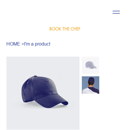
BOOK THE CHEF
HOME
>
I'm a product